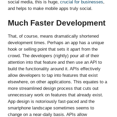
social media, this is huge,
crucial for businesses
,
and helps to make mobile apps truly social.
Much Faster Development
That, of course, means dramatically shortened
development times. Perhaps an app has a unique
hook or selling point that sets it apart from the
crowd. The developers (rightly) pour all of their
attention into that feature and then use an API to
build the functionality around it. APIs effectively
allow developers to tap into features that exist
elsewhere, on other applications. This equates to a
more streamlined design process that cuts out
unnecessary work on features that already exist.
App design is notoriously fast-paced and the
smartphone landscape sometimes seems to
change on a near-daily basis. APIs allow