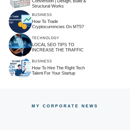
Conversion | Design, Build &
Structural Works
BUSINESS
How To Trade
Cryptocurrencies On MT5?
TECHNOLOGY
LOCAL SEO TIPS TO
INCREASE THE TRAFFIC
BUSINESS
How To Hire The Right Tech
Talent For Your Startup
MY CORPORATE NEWS