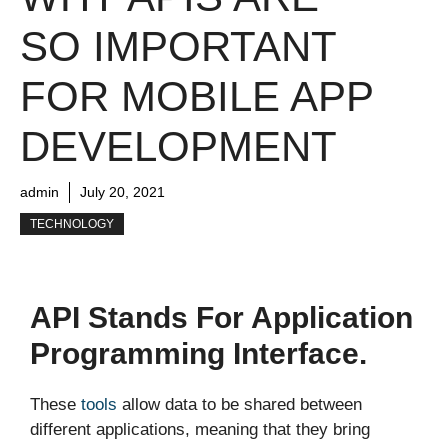
SO IMPORTANT
FOR MOBILE APP
DEVELOPMENT
admin
July 20, 2021
TECHNOLOGY
API Stands For Application
Programming Interface.
These
tools
allow data to be shared between
different applications, meaning that they bring