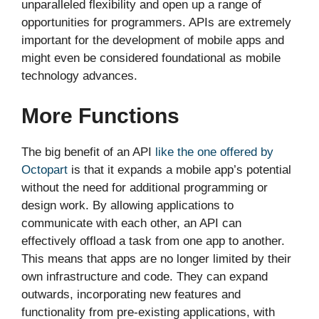
unparalleled flexibility and open up a range of
opportunities for programmers. APIs are extremely
important for the development of mobile apps and
might even be considered foundational as mobile
technology advances.
More Functions
The big benefit of an API
like the one offered by
Octopart
is that it expands a mobile app’s potential
without the need for additional programming or
design work. By allowing applications to
communicate with each other, an API can
effectively offload a task from one app to another.
This means that apps are no longer limited by their
own infrastructure and code. They can expand
outwards, incorporating new features and
functionality from pre-existing applications, with