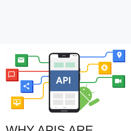
WHY APIS ARE