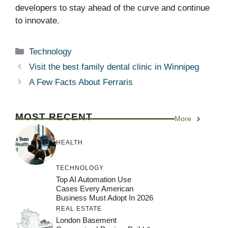
developers to stay ahead of the curve and continue
to innovate.
Categories
Technology
Visit the best family dental clinic in Winnipeg
A Few Facts About Ferraris
MOST RECENT
More
HEALTH
TECHNOLOGY
Top AI Automation Use
Cases Every American
Business Must Adopt In 2026
REAL ESTATE
London Basement