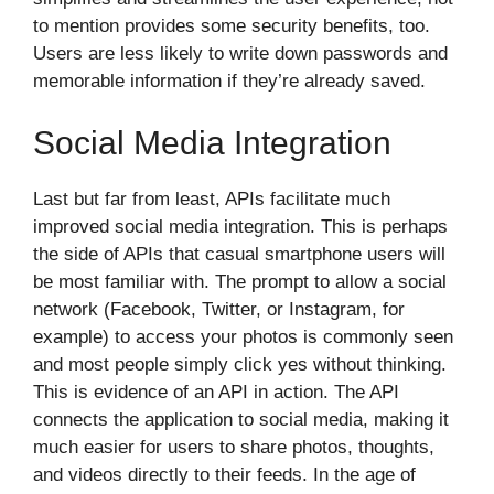
to mention provides some security benefits, too.
Users are less likely to write down passwords and
memorable information if they’re already saved.
Social Media Integration
Last but far from least, APIs facilitate much
improved social media integration. This is perhaps
the side of APIs that casual smartphone users will
be most familiar with. The prompt to allow a social
network (Facebook, Twitter, or Instagram, for
example) to access your photos is commonly seen
and most people simply click yes without thinking.
This is evidence of an API in action. The API
connects the application to social media, making it
much easier for users to share photos, thoughts,
and videos directly to their feeds. In the age of