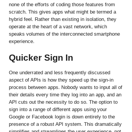
none of the efforts of coding those features from
scratch. This gives apps what might be termed a
hybrid feel. Rather than existing in isolation, they
operate at the heart of a vast network, which
speaks volumes of the interconnected smartphone
experience.
Quicker Sign In
One underrated and less frequently discussed
aspect of APIs is how they speed up the sign-in
process between apps. Nobody wants to input all of
their details every time they log into an app, and an
API cuts out the necessity to do so. The option to
sign into a range of different apps using your
Google or Facebook login is down entirely to the
presence of a robust API system. This dramatically
simplifies and streamlines the user experience, not