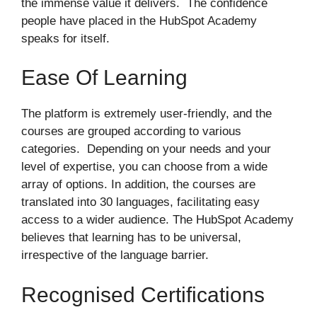
the immense value it delivers. The confidence
people have placed in the HubSpot Academy
speaks for itself.
Ease Of Learning
The platform is extremely user-friendly, and the
courses are grouped according to various
categories. Depending on your needs and your
level of expertise, you can choose from a wide
array of options. In addition, the courses are
translated into 30 languages, facilitating easy
access to a wider audience. The HubSpot Academy
believes that learning has to be universal,
irrespective of the language barrier.
Recognised Certifications