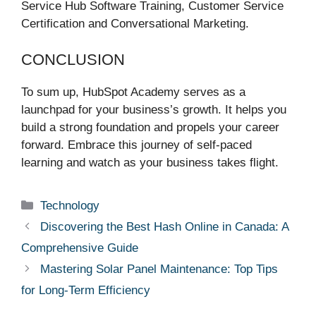
Service Hub Software Training, Customer Service
Certification and Conversational Marketing.
CONCLUSION
To sum up, HubSpot Academy serves as a
launchpad for your business’s growth. It helps you
build a strong foundation and propels your career
forward. Embrace this journey of self-paced
learning and watch as your business takes flight.
Categories
Technology
Discovering the Best Hash Online in Canada: A
Comprehensive Guide
Mastering Solar Panel Maintenance: Top Tips
for Long-Term Efficiency