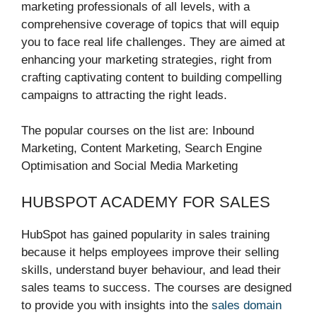
marketing professionals of all levels, with a
comprehensive coverage of topics that will equip
you to face real life challenges. They are aimed at
enhancing your marketing strategies, right from
crafting captivating content to building compelling
campaigns to attracting the right leads.
The popular courses on the list are: Inbound
Marketing, Content Marketing, Search Engine
Optimisation and Social Media Marketing
HUBSPOT ACADEMY FOR SALES
HubSpot has gained popularity in sales training
because it helps employees improve their selling
skills, understand buyer behaviour, and lead their
sales teams to success. The courses are designed
to provide you with insights into the
sales domain