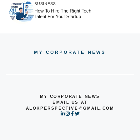
BUSINESS
How To Hire The Right Tech
Talent For Your Startup
MY CORPORATE NEWS
MY CORPORATE NEWS
EMAIL US AT
ALOKPERSPECTIVE@GMAIL.COM