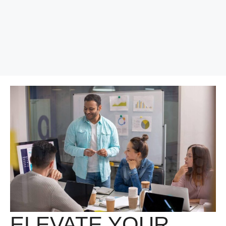
ELEVATE YOUR