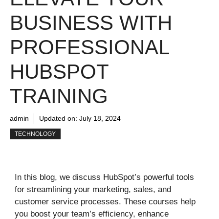
BUSINESS WITH
PROFESSIONAL
HUBSPOT
TRAINING
admin
Updated on:
July 18, 2024
TECHNOLOGY
In this blog, we discuss HubSpot’s powerful tools
for streamlining your marketing, sales, and
customer service processes. These courses help
you boost your team’s efficiency, enhance