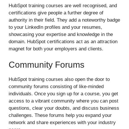
HubSpot training courses are well recognised, and
certifications give people a further degree of
authority in their field. They add a noteworthy badge
to your LinkedIn profiles and your resumes,
showcasing your expertise and knowledge in the
domain. HubSpot certifications act as an attraction
magnet for both your employers and clients.
Community Forums
HubSpot training courses also open the door to
community forums consisting of like-minded
individuals. Once you sign up for a course, you get
access to a vibrant community where you can post
questions, clear your doubts, and discuss business
challenges. These forums help you expand your
network and share experiences with your industry