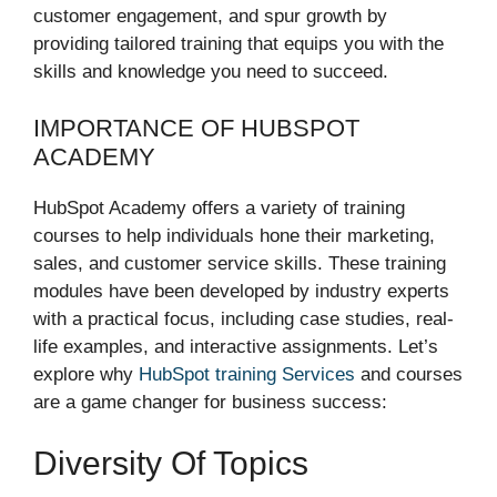
customer engagement, and spur growth by
providing tailored training that equips you with the
skills and knowledge you need to succeed.
IMPORTANCE OF HUBSPOT
ACADEMY
HubSpot Academy offers a variety of training
courses to help individuals hone their marketing,
sales, and customer service skills. These training
modules have been developed by industry experts
with a practical focus, including case studies, real-
life examples, and interactive assignments. Let’s
explore why
HubSpot training Services
and courses
are a game changer for business success:
Diversity Of Topics