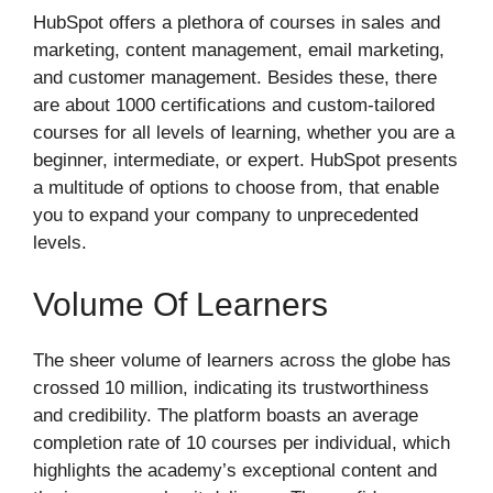
HubSpot offers a plethora of courses in sales and
marketing, content management, email marketing,
and customer management. Besides these, there
are about 1000 certifications and custom-tailored
courses for all levels of learning, whether you are a
beginner, intermediate, or expert. HubSpot presents
a multitude of options to choose from, that enable
you to expand your company to unprecedented
levels.
Volume Of Learners
The sheer volume of learners across the globe has
crossed 10 million, indicating its trustworthiness
and credibility. The platform boasts an average
completion rate of 10 courses per individual, which
highlights the academy’s exceptional content and