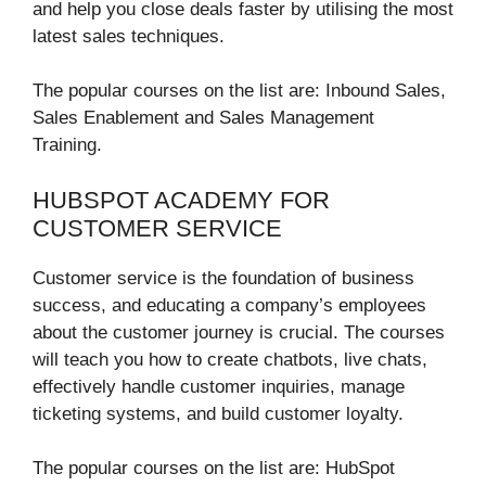
and help you close deals faster by utilising the most
latest sales techniques.
The popular courses on the list are: Inbound Sales,
Sales Enablement and Sales Management
Training.
HUBSPOT ACADEMY FOR
CUSTOMER SERVICE
Customer service is the foundation of business
success, and educating a company’s employees
about the customer journey is crucial. The courses
will teach you how to create chatbots, live chats,
effectively handle customer inquiries, manage
ticketing systems, and build customer loyalty.
The popular courses on the list are: HubSpot