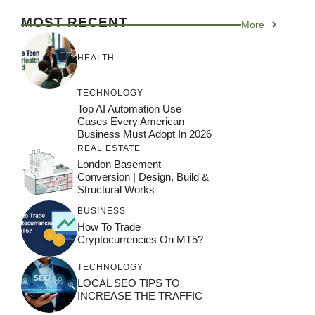
MOST RECENT
More
HEALTH
TECHNOLOGY
Top AI Automation Use
Cases Every American
Business Must Adopt In 2026
REAL ESTATE
London Basement
Conversion | Design, Build &
Structural Works
BUSINESS
How To Trade
Cryptocurrencies On MT5?
TECHNOLOGY
LOCAL SEO TIPS TO
INCREASE THE TRAFFIC