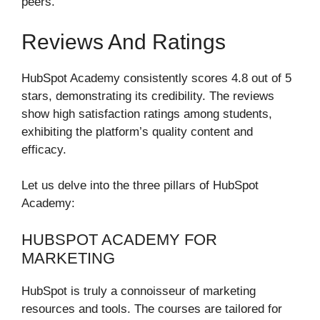
peers.
Reviews And Ratings
HubSpot Academy consistently scores 4.8 out of 5
stars, demonstrating its credibility. The reviews
show high satisfaction ratings among students,
exhibiting the platform’s quality content and
efficacy.
Let us delve into the three pillars of HubSpot
Academy:
HUBSPOT ACADEMY FOR
MARKETING
HubSpot is truly a connoisseur of marketing
resources and tools. The courses are tailored for