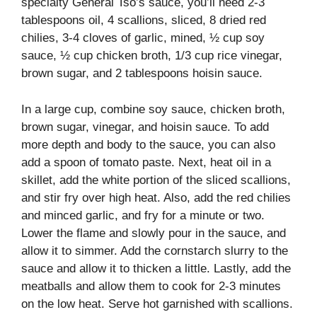
specialty General Tso’s sauce, you’ll need 2-3
tablespoons oil, 4 scallions, sliced, 8 dried red
chilies, 3-4 cloves of garlic, mined, ½ cup soy
sauce, ½ cup chicken broth, 1/3 cup rice vinegar,
brown sugar, and 2 tablespoons hoisin sauce.
In a large cup, combine soy sauce, chicken broth,
brown sugar, vinegar, and hoisin sauce. To add
more depth and body to the sauce, you can also
add a spoon of tomato paste. Next, heat oil in a
skillet, add the white portion of the sliced scallions,
and stir fry over high heat. Also, add the red chilies
and minced garlic, and fry for a minute or two.
Lower the flame and slowly pour in the sauce, and
allow it to simmer. Add the cornstarch slurry to the
sauce and allow it to thicken a little. Lastly, add the
meatballs and allow them to cook for 2-3 minutes
on the low heat. Serve hot garnished with scallions.