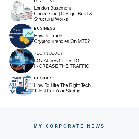
REAL ESTATE
London Basement
Conversion | Design, Build &
Structural Works
BUSINESS
How To Trade
Cryptocurrencies On MT5?
TECHNOLOGY
LOCAL SEO TIPS TO
INCREASE THE TRAFFIC
BUSINESS
How To Hire The Right Tech
Talent For Your Startup
MY CORPORATE NEWS