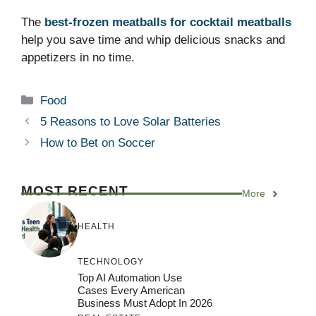
The
best-frozen meatballs for cocktail meatballs
help you save time and whip delicious snacks and
appetizers in no time.
Categories
Food
5 Reasons to Love Solar Batteries
How to Bet on Soccer
MOST RECENT
More
HEALTH
TECHNOLOGY
Top AI Automation Use
Cases Every American
Business Must Adopt In 2026