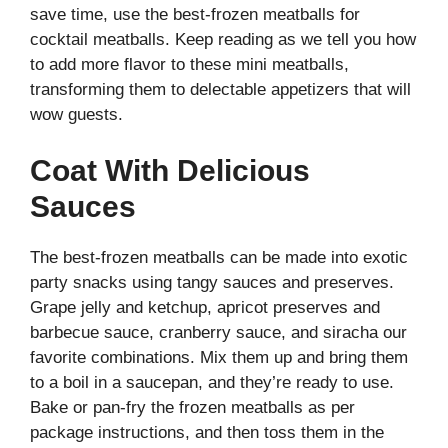
save time, use the best-frozen meatballs for
cocktail meatballs. Keep reading as we tell you how
to add more flavor to these mini meatballs,
transforming them to delectable appetizers that will
wow guests.
Coat With Delicious
Sauces
The best-frozen meatballs can be made into exotic
party snacks using tangy sauces and preserves.
Grape jelly and ketchup, apricot preserves and
barbecue sauce, cranberry sauce, and siracha our
favorite combinations. Mix them up and bring them
to a boil in a saucepan, and they’re ready to use.
Bake or pan-fry the frozen meatballs as per
package instructions, and then toss them in the