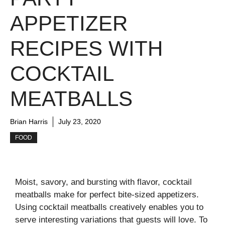
APPETIZER
RECIPES WITH
COCKTAIL
MEATBALLS
Brian Harris
July 23, 2020
FOOD
Moist, savory, and bursting with flavor, cocktail
meatballs make for perfect bite-sized appetizers.
Using cocktail meatballs creatively enables you to
serve interesting variations that guests will love. To