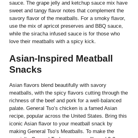
sauce. The grape jelly and ketchup sauce mix have
sweet and tangy flavor notes that complement the
savory flavor of the meatballs. For a smoky flavor,
use the mix of apricot preserves and BBQ sauce,
while the siracha infused sauce is for those who
love their meatballs with a spicy kick.
Asian-Inspired Meatball
Snacks
Asian flavors blend beautifully with savory
meatballs, with the spicy flavors cutting through the
richness of the beef and pork for a well-balanced
palate. General Tso’s chicken is a famed Asian
recipe, popular across the United States. Bring this
iconic Asian flavor to your meatball snack by
making General Tso’s Meatballs. To make the