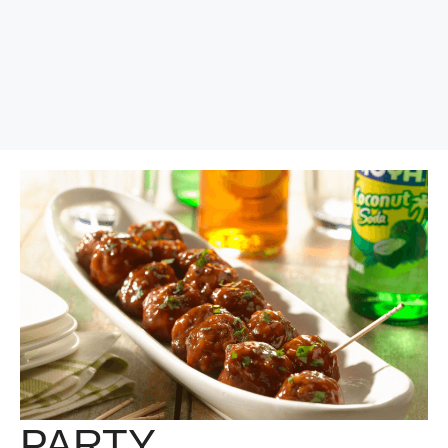
PARTY