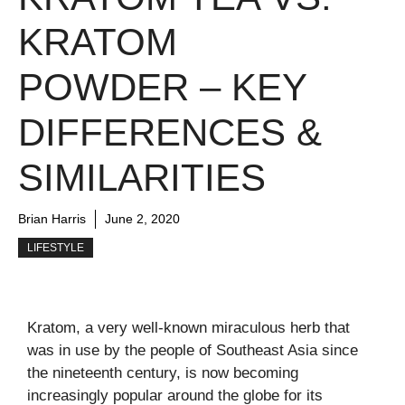
KRATOM
POWDER – KEY
DIFFERENCES &
SIMILARITIES
Brian Harris
June 2, 2020
LIFESTYLE
Kratom, a very well-known miraculous herb that
was in use by the people of Southeast Asia since
the nineteenth century, is now becoming
increasingly popular around the globe for its