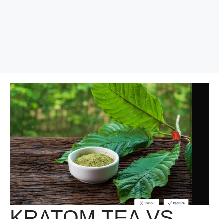
KRATOM TEA VS.