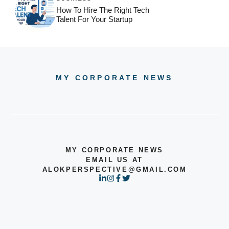
How To Hire The Right Tech
Talent For Your Startup
MY CORPORATE NEWS
MY CORPORATE NEWS
EMAIL US AT
ALOKPERSPECTIVE@GMAIL.COM