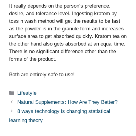
It really depends on the person’s preference,
desire, and tolerance level. Ingesting kratom by
toss n wash method will get the results to be fast
as the powder is in the granule form and increases
surface area to get absorbed quickly. Kratom tea on
the other hand also gets absorbed at an equal time.
There is no significant difference other than the
forms of the product.
Both are entirely safe to use!
Categories
Lifestyle
Natural Supplements: How Are They Better?
8 ways technology is changing statistical
learning theory