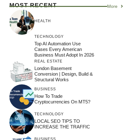
MOST RECENT
More
HEALTH
TECHNOLOGY
Top AI Automation Use
Cases Every American
Business Must Adopt In 2026
REAL ESTATE
London Basement
Conversion | Design, Build &
Structural Works
BUSINESS
How To Trade
Cryptocurrencies On MT5?
TECHNOLOGY
LOCAL SEO TIPS TO
INCREASE THE TRAFFIC
BUSINESS