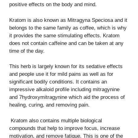
positive effects on the body and mind.
Kratom is also known as Mitragyna Speciosa and it
belongs to the same family as coffee, which is why
it provides the same stimulating effects. Kratom
does not contain caffeine and can be taken at any
time of the day.
This herb is largely known for its sedative effects
and people use it for mild pains as well as for
significant bodily conditions. It contains an
impressive alkaloid profile including mitragynine
and 7hydroxymitragynine which aid the process of
healing, curing, and removing pain.
Kratom also contains multiple biological
compounds that help to improve focus, increase
motivation, and remove fatigue. This is one of the