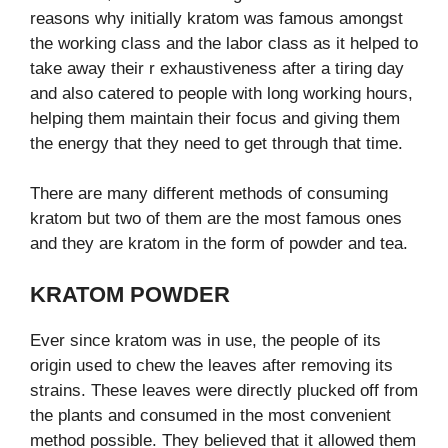
reasons why initially kratom was famous amongst
the working class and the labor class as it helped to
take away their r exhaustiveness after a tiring day
and also catered to people with long working hours,
helping them maintain their focus and giving them
the energy that they need to get through that time.
There are many different methods of consuming
kratom but two of them are the most famous ones
and they are kratom in the form of powder and tea.
KRATOM POWDER
Ever since kratom was in use, the people of its
origin used to chew the leaves after removing its
strains. These leaves were directly plucked off from
the plants and consumed in the most convenient
method possible. They believed that it allowed them