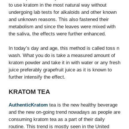
to use kratom in the most natural way without
undergoing lab tests for alkaloids and other known
and unknown reasons. This also fastened their
metabolism and since the leaves were mixed with
the saliva, the effects were further enhanced.
In today’s day and age, this method is called toss n
wash. What you do is take a measured amount of
kratom powder and take it in with water or any fresh
juice preferably grapefruit juice as it is known to
further intensify the effect.
KRATOM TEA
AuthenticKratom
tea is the new healthy beverage
and the new on-going trend nowadays as people are
consuming kratom tea as a part of their daily
routine. This trend is mostly seen in the United