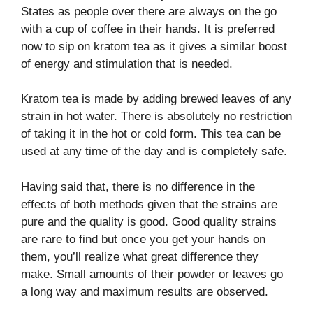
States as people over there are always on the go
with a cup of coffee in their hands. It is preferred
now to sip on kratom tea as it gives a similar boost
of energy and stimulation that is needed.
Kratom tea is made by adding brewed leaves of any
strain in hot water. There is absolutely no restriction
of taking it in the hot or cold form. This tea can be
used at any time of the day and is completely safe.
Having said that, there is no difference in the
effects of both methods given that the strains are
pure and the quality is good. Good quality strains
are rare to find but once you get your hands on
them, you’ll realize what great difference they
make. Small amounts of their powder or leaves go
a long way and maximum results are observed.