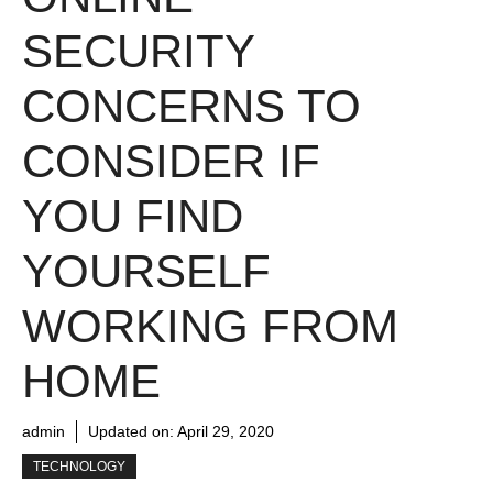
SECURITY
CONCERNS TO
CONSIDER IF
YOU FIND
YOURSELF
WORKING FROM
HOME
admin
Updated on:
April 29, 2020
TECHNOLOGY