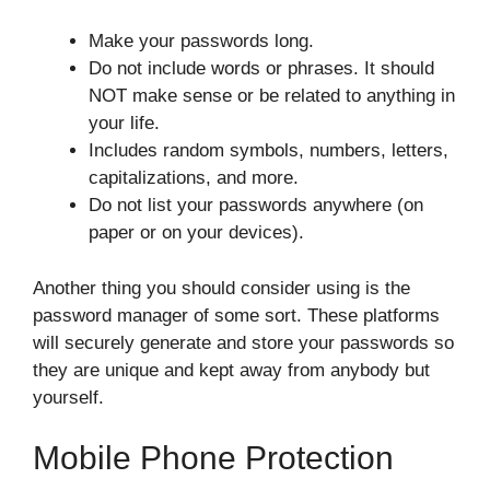
Make your passwords long.
Do not include words or phrases. It should
NOT make sense or be related to anything in
your life.
Includes random symbols, numbers, letters,
capitalizations, and more.
Do not list your passwords anywhere (on
paper or on your devices).
Another thing you should consider using is the
password manager of some sort. These platforms
will securely generate and store your passwords so
they are unique and kept away from anybody but
yourself.
Mobile Phone Protection