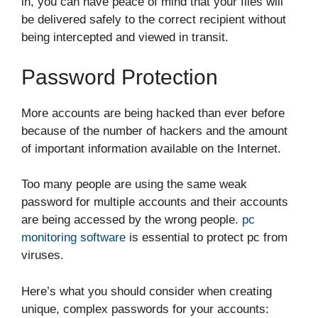
in, you can have peace of mind that your files will
be delivered safely to the correct recipient without
being intercepted and viewed in transit.
Password Protection
More accounts are being hacked than ever before
because of the number of hackers and the amount
of important information available on the Internet.
Too many people are using the same weak
password for multiple accounts and their accounts
are being accessed by the wrong people.
pc
monitoring software
is essential to protect pc from
viruses.
Here’s what you should consider when creating
unique, complex passwords for your accounts: