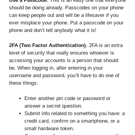
Use a Passcode.
This is an easy one that everyone
should be doing already. Passcodes on your phone
can keep people out and will be a lifesaver if you
ever misplace your phone. Put a passcode on your
phone and don’t tell anybody what it is!
2FA (Two Factor Authentication).
2FA is an extra
level of security that really ensures whoever is
accessing your accounts is a person that should
be. When logging in, after entering in your
username and password, you’ll have to do one of
these things:
Enter another pin code or password or
answer a secret question.
Submit info related to something you have: a
credit card, confirm on a smartphone, or a
small hardware token.