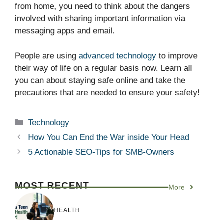
from home, you need to think about the dangers
involved with sharing important information via
messaging apps and email.
People are using
advanced technology
to improve
their way of life on a regular basis now. Learn all
you can about staying safe online and take the
precautions that are needed to ensure your safety!
Categories
Technology
How You Can End the War inside Your Head
5 Actionable SEO-Tips for SMB-Owners
MOST RECENT
More
HEALTH