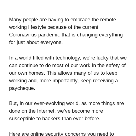
Many people are having to embrace the remote
working lifestyle because of the current
Coronavirus pandemic that is changing everything
for just about everyone.
In a world filled with technology, we’re lucky that we
can continue to do most of our work in the safety of
our own homes. This allows many of us to keep
working and, more importantly, keep receiving a
paycheque.
But, in our ever-evolving world, as more things are
done on the Internet, we’ve become more
susceptible to hackers than ever before.
Here are online security concerns you need to