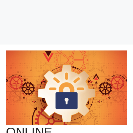
ONLINE