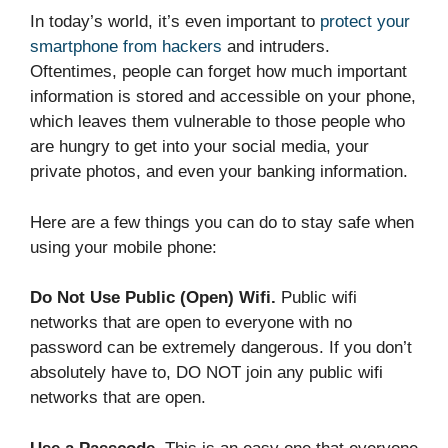
In today’s world, it’s even important to
protect your
smartphone from hackers
and intruders.
Oftentimes, people can forget how much important
information is stored and accessible on your phone,
which leaves them vulnerable to those people who
are hungry to get into your social media, your
private photos, and even your banking information.
Here are a few things you can do to stay safe when
using your mobile phone:
Do Not Use Public (Open) Wifi.
Public wifi
networks that are open to everyone with no
password can be extremely dangerous. If you don’t
absolutely have to, DO NOT join any public wifi
networks that are open.