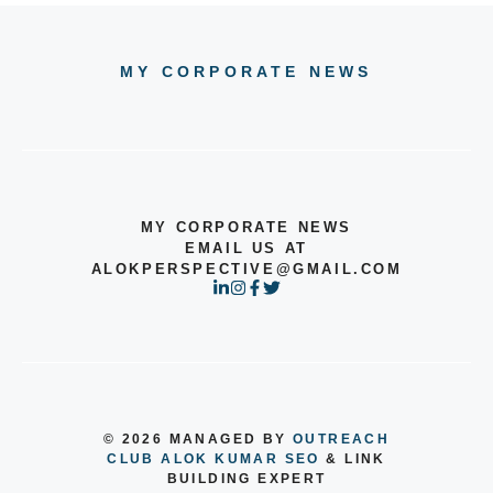
MY CORPORATE NEWS
MY CORPORATE NEWS
EMAIL US AT
ALOKPERSPECTIVE@GMAIL.COM
© 2026 MANAGED BY
OUTREACH
CLUB
ALOK KUMAR SEO
& LINK
BUILDING EXPERT