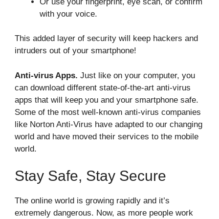
Or use your fingerprint, eye scan, or confirm
with your voice.
This added layer of security will keep hackers and
intruders out of your smartphone!
Anti-virus Apps.
Just like on your computer, you
can download different state-of-the-art anti-virus
apps that will keep you and your smartphone safe.
Some of the most well-known anti-virus companies
like Norton Anti-Virus have adapted to our changing
world and have moved their services to the mobile
world.
Stay Safe, Stay Secure
The online world is growing rapidly and it’s
extremely dangerous. Now, as more people work