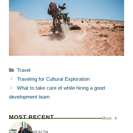
Categories
Travel
Traveling for Cultural Exploration
What to take care of while hiring a good
development team
MOST RECENT
More
HEALTH