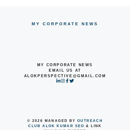
MY CORPORATE NEWS
MY CORPORATE NEWS
EMAIL US AT
ALOKPERSPECTIVE@GMAIL.COM
© 2026 MANAGED BY
OUTREACH
CLUB
ALOK KUMAR SEO
& LINK