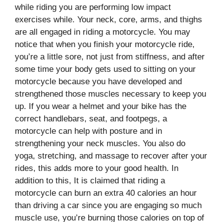
while riding you are performing low impact
exercises while. Your neck, core, arms, and thighs
are all engaged in riding a motorcycle. You may
notice that when you finish your motorcycle ride,
you’re a little sore, not just from stiffness, and after
some time your body gets used to sitting on your
motorcycle because you have developed and
strengthened those muscles necessary to keep you
up. If you wear a helmet and your bike has the
correct handlebars, seat, and footpegs, a
motorcycle can help with posture and in
strengthening your neck muscles. You also do
yoga, stretching, and massage to recover after your
rides, this adds more to your good health. In
addition to this, It is claimed that riding a
motorcycle can burn an extra 40 calories an hour
than driving a car since you are engaging so much
muscle use, you’re burning those calories on top of