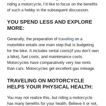
riding a motorcycle, I’d like to focus on the benefits
of such a hobby in the subsequent discussion.
YOU SPEND LESS AND EXPLORE
MORE:
Generally, the preparation of
traveling
on a
motorbike entails one main step that is budgeting
for the bike. It includes rental costs(if you don’t own
a bike), fuel costs, and maintenance costs.
Motorcycles have comparatively very low rents
than cars. Motorcycles get excellent gas mileage.
TRAVELING ON MOTORCYCLE
HELPS YOUR PHYSICAL HEALTH:
You may not realize this, but riding a motorcycle
has many benefits for your health. Believe it or not,