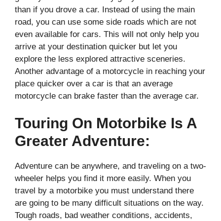
than if you drove a car. Instead of using the main
road, you can use some side roads which are not
even available for cars. This will not only help you
arrive at your destination quicker but let you
explore the less explored attractive sceneries.
Another advantage of a motorcycle in reaching your
place quicker over a car is that an average
motorcycle can brake faster than the average car.
Touring On Motorbike Is A
Greater Adventure:
Adventure can be anywhere, and traveling on a two-
wheeler helps you find it more easily. When you
travel by a motorbike you must understand there
are going to be many difficult situations on the way.
Tough roads, bad weather conditions, accidents,