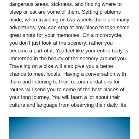
dangerous areas, sickness, and finding where to
sleep or eat are some of them. Setting problems
aside, when traveling on two wheels there are many
adventures, you can stop at any place to take some
great shots for your memories. On a motorcycle,
you don’t just look at the scenery, rather you
become a part of it. You feel like your entire body is
immersed in the beauty of the scenery around you.
Traveling on a bike will also give you a better
chance to meet locals. Having a conversation with
them and listening to their recommendations for
routes will send you to some of the best places of
your long journey. You will learn a lot about their
culture and language from observing their daily life.