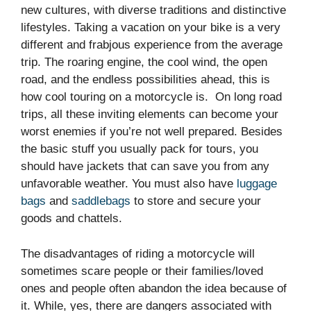
new cultures, with diverse traditions and distinctive
lifestyles. Taking a vacation on your bike is a very
different and frabjous experience from the average
trip. The roaring engine, the cool wind, the open
road, and the endless possibilities ahead, this is
how cool touring on a motorcycle is. On long road
trips, all these inviting elements can become your
worst enemies if you’re not well prepared. Besides
the basic stuff you usually pack for tours, you
should have jackets that can save you from any
unfavorable weather. You must also have
luggage
bags
and
saddlebags
to store and secure your
goods and chattels.
The disadvantages of riding a motorcycle will
sometimes scare people or their families/loved
ones and people often abandon the idea because of
it. While, yes, there are dangers associated with