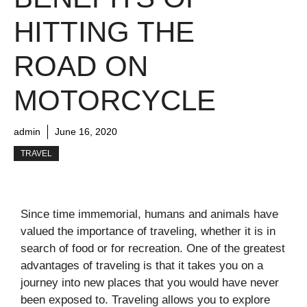
HITTING THE
ROAD ON
MOTORCYCLE
admin
June 16, 2020
TRAVEL
Since time immemorial, humans and animals have
valued the importance of traveling, whether it is in
search of food or for recreation. One of the greatest
advantages of traveling is that it takes you on a
journey into new places that you would have never
been exposed to. Traveling allows you to explore