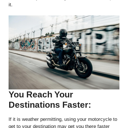
it.
You Reach Your
Destinations Faster:
If it is weather permitting, using your motorcycle to
get to your destination may get you there faster