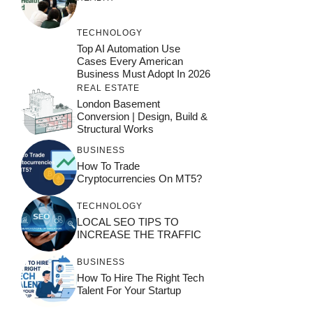
TECHNOLOGY
Top AI Automation Use
Cases Every American
Business Must Adopt In 2026
REAL ESTATE
London Basement
Conversion | Design, Build &
Structural Works
BUSINESS
How To Trade
Cryptocurrencies On MT5?
TECHNOLOGY
LOCAL SEO TIPS TO
INCREASE THE TRAFFIC
BUSINESS
How To Hire The Right Tech
Talent For Your Startup