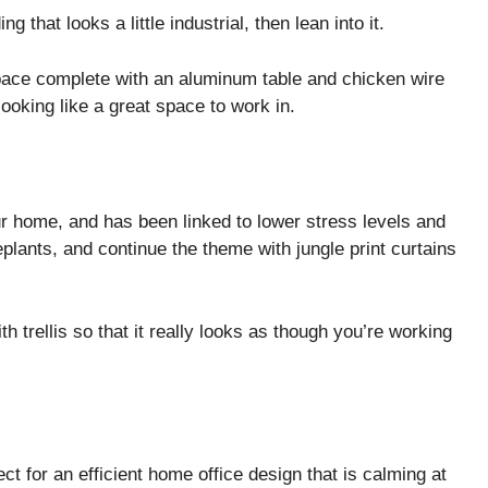
ng that looks a little industrial, then lean into it.
space complete with an aluminum table and chicken wire
looking like a great space to work in.
ur home, and has been linked to lower stress levels and
plants, and continue the theme with jungle print curtains
h trellis so that it really looks as though you’re working
ct for an efficient home office design that is calming at