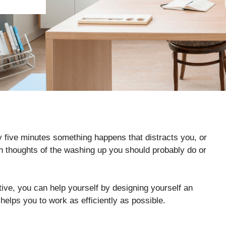
ry five minutes something happens that distracts you, or
ith thoughts of the washing up you should probably do or
ve, you can help yourself by designing yourself an
 helps you to work as efficiently as possible.