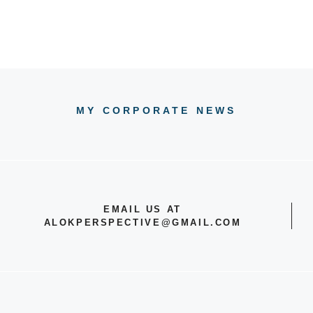
MY CORPORATE NEWS
EMAIL US AT
ALOKPERSPECTIVE@GMAIL.COM