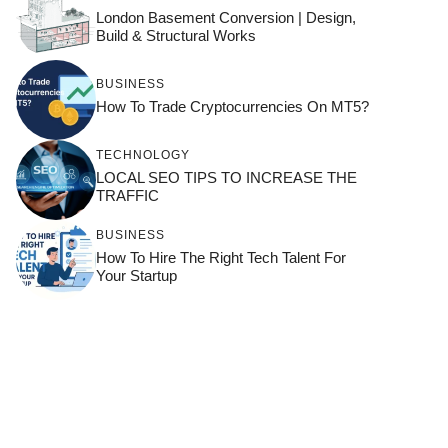
London Basement Conversion | Design,
Build & Structural Works
BUSINESS
How To Trade Cryptocurrencies On MT5?
TECHNOLOGY
LOCAL SEO TIPS TO INCREASE THE
TRAFFIC
BUSINESS
How To Hire The Right Tech Talent For
Your Startup