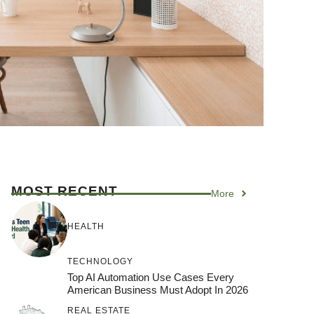
MOST RECENT
More
HEALTH
TECHNOLOGY
Top AI Automation Use Cases Every
American Business Must Adopt In 2026
REAL ESTATE