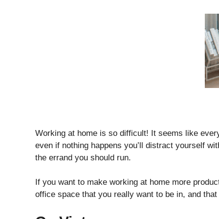
Working at home is so difficult! It seems like eve
even if nothing happens you’ll distract yourself w
the errand you should run.
If you want to make working at home more producti
office space that you really want to be in, and that