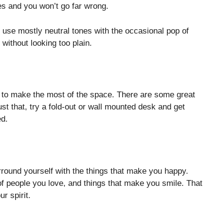
es and you won’t go far wrong.
 use mostly neutral tones with the occasional pop of
 without looking too plain.
ant to make the most of the space. There are some great
st that, try a fold-out or wall mounted desk and get
ed.
rround yourself with the things that make you happy.
 of people you love, and things that make you smile. That
r spirit.