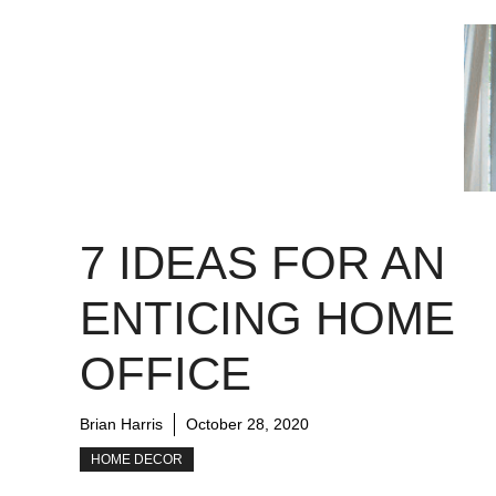
7 IDEAS FOR AN
ENTICING HOME
OFFICE
Brian Harris
October 28, 2020
HOME DECOR