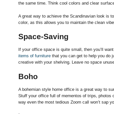
the same time. Think cool colors and clear surfac
A great way to achieve the Scandinavian look is to
color, as this allows you to maintain the clean vibe
Space-Saving
If your office space is quite small, then you’ll w
items of furniture
that you can get to help you do ju
creative with your shelving. Leave no space unus
Boho
A bohemian style home office is a great way to su
Stuff your office full of mementos of trips, photos
way even the most tedious Zoom call won’t sap you