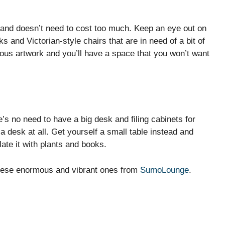
, and doesn’t need to cost too much. Keep an eye out on
 and Victorian-style chairs that are in need of a bit of
ous artwork and you’ll have a space that you won’t want
’s no need to have a big desk and filing cabinets for
a desk at all. Get yourself a small table instead and
ate it with plants and books.
these enormous and vibrant ones from
SumoLounge
.