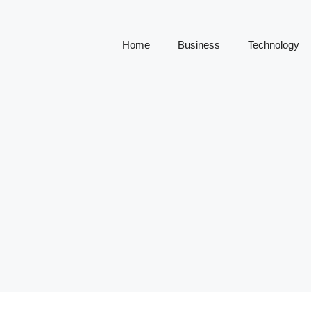
Home
Business
Technology