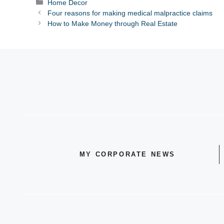
Categories
Home Decor
Four reasons for making medical malpractice claims
How to Make Money through Real Estate
MY CORPORATE NEWS