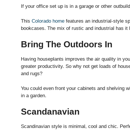
If your office set up is in a garage or other outbuildi
This
Colorado home
features an industrial-style 
bookcases. The mix of rustic and industrial has it 
Bring The Outdoors In
Having houseplants improves the air quality in yo
greater productivity. So why not get loads of house
and rugs?
You could even front your cabinets and shelving wit
in a garden.
Scandanavian
Scandinavian style is minimal, cool and chic. Perfe