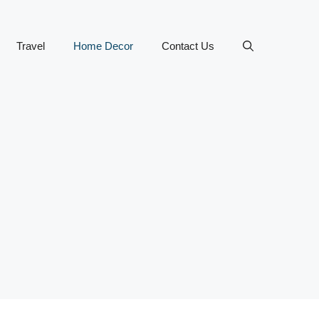
Travel
Home Decor
Contact Us