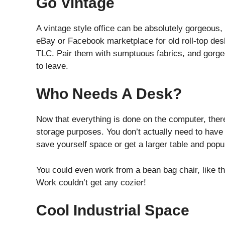
Go Vintage
A vintage style office can be absolutely gorgeous
eBay or Facebook marketplace for old roll-top desks
TLC. Pair them with sumptuous fabrics, and gorge
to leave.
Who Needs A Desk?
Now that everything is done on the computer, there
storage purposes. You don’t actually need to have 
save yourself space or get a larger table and popul
You could even work from a bean bag chair, like 
Work couldn’t get any cozier!
Cool Industrial Space