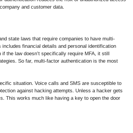
e company and customer data.
and state laws that require companies to have multi-
s includes financial details and personal identification
 the law doesn’t specifically require MFA, it still
tegies. So far, multi-factor authentication is the most
ecific situation. Voice calls and SMS are susceptible to
otection against hacking attempts. Unless a hacker gets
ls. This works much like having a key to open the door