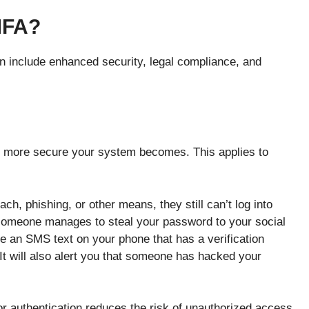
MFA?
on include enhanced security, legal compliance, and
he more secure your system becomes. This applies to
ch, phishing, or other means, they still can’t log into
someone manages to steal your password to your social
e an SMS text on your phone that has a verification
 It will also alert you that someone has hacked your
or authentication reduces the risk of unauthorized access