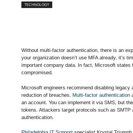
TECHNOLOGY
Without multi-factor authentication, there is an exp
your organization doesn’t use MFA already, it’s ti
important company data. In fact, Microsoft states
compromised.
Microsoft engineers recommend disabling legacy au
reduction of breaches.
Multi-factor authentication
a
an account. You can implement it via SMS, but the
tokens. Attackers target protocols such as SMTP
authentication.
Philadelphia IT Support
specialist Krystal Triumph w