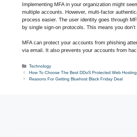
Implementing MFA in your organization might seem l
multiple accounts. However, multi-factor authenti
process easier. The user identity goes through MF
by single sign-on protocols. This means you don’t h
MFA can protect your accounts from phishing attemp
via email. It also prevents your accounts from h
Categories
Technology
How To Choose The Best DDoS Protected Web Hosting
Reasons For Getting Bluehost Black Friday Deal