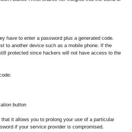
ey have to enter a password plus a generated code.
st to another device such as a mobile phone. If the
ll protected since hackers will not have access to the
code:
cation button
that it allows you to prolong your use of a particular
sword if your service provider is compromised.