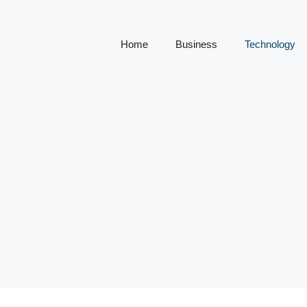
Home
Business
Technology