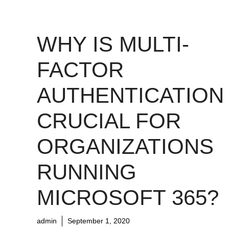
WHY IS MULTI-
FACTOR
AUTHENTICATION
CRUCIAL FOR
ORGANIZATIONS
RUNNING
MICROSOFT 365?
admin
September 1, 2020