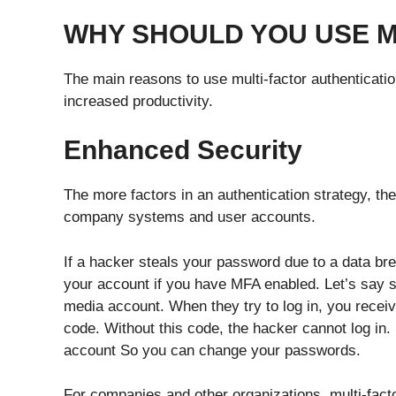
WHY SHOULD YOU USE 
The main reasons to use multi-factor authenticati
increased productivity.
Enhanced Security
The more factors in an authentication strategy, t
company systems and user accounts.
If a hacker steals your password due to a data brea
your account if you have MFA enabled. Let’s say 
media account. When they try to log in, you receiv
code. Without this code, the hacker cannot log in.
account So you can change your passwords.
For companies and other organizations, multi-fact