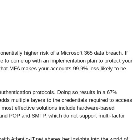
onentially higher risk of a Microsoft 365 data breach. If
me to come up with an implementation plan to protect your
 that MFA makes your accounts 99.9% less likely to be
thentication protocols. Doing so results in a 67%
dds multiple layers to the credentials required to access
 most effective solutions include hardware-based
 and POP and SMTP, which do not support multi-factor
ith Atlantic-IT.net shares her insights into the world of