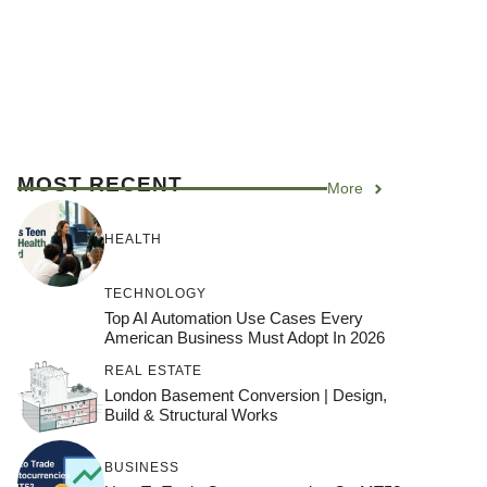
MOST RECENT
More
HEALTH
TECHNOLOGY
Top AI Automation Use Cases Every
American Business Must Adopt In 2026
REAL ESTATE
London Basement Conversion | Design,
Build & Structural Works
BUSINESS