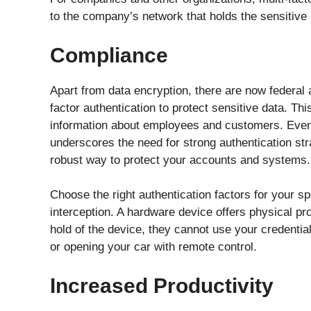
to the company’s network that holds the sensitiv
Compliance
Apart from data encryption, there are now federal 
factor authentication to protect sensitive data. Thi
information about employees and customers. Even if
underscores the need for strong authentication stra
robust way to protect your accounts and systems.
Choose the right authentication factors for your sp
interception. A hardware device offers physical pr
hold of the device, they cannot use your credentia
or opening your car with remote control.
Increased Productivity