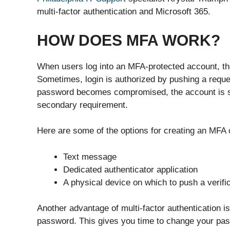
multi-factor authentication and Microsoft 365.
HOW DOES MFA WORK?
When users log into an MFA-protected account, th
Sometimes, login is authorized by pushing a reque
password becomes compromised, the account is sti
secondary requirement.
Here are some of the options for creating an MFA 
Text message
Dedicated authenticator application
A physical device on which to push a verifi
Another advantage of multi-factor authentication is 
password. This gives you time to change your pas