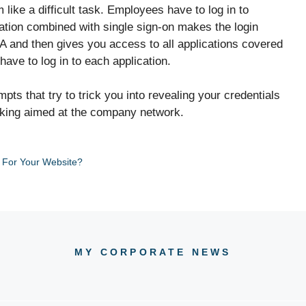
ike a difficult task. Employees have to log in to
cation combined with single sign-on makes the login
A and then gives you access to all applications covered
ave to log in to each application.
ts that try to trick you into revealing your credentials
acking aimed at the company network.
 For Your Website?
MY CORPORATE NEWS