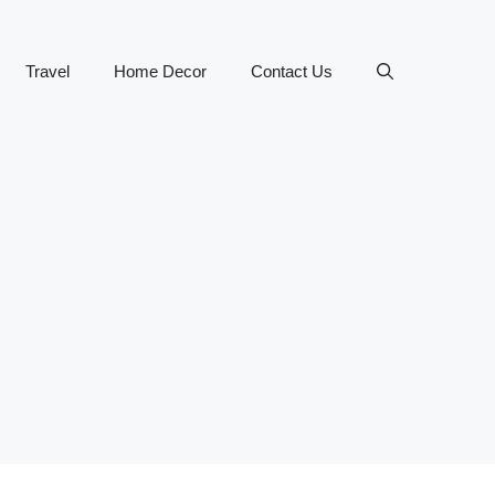
Travel
Home Decor
Contact Us