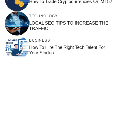
How To Trade Cryptocurrencies On MT5?
TECHNOLOGY
LOCAL SEO TIPS TO INCREASE THE
TRAFFIC
BUSINESS
How To Hire The Right Tech Talent For
Your Startup