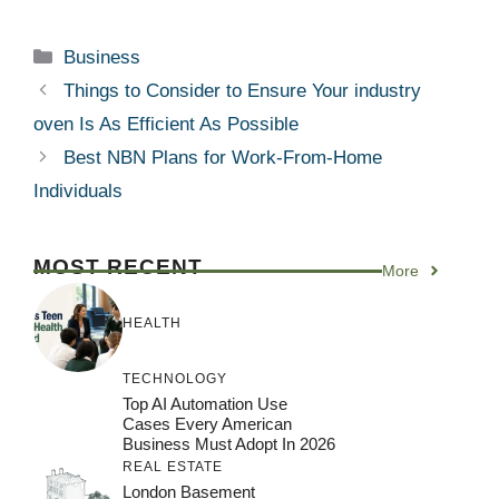
Categories
Business
Things to Consider to Ensure Your industry
oven Is As Efficient As Possible
Best NBN Plans for Work-From-Home
Individuals
MOST RECENT
More
HEALTH
TECHNOLOGY
Top AI Automation Use
Cases Every American
Business Must Adopt In 2026
REAL ESTATE
London Basement