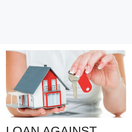
LOAN AGAINST