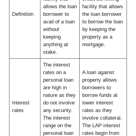
allows the loan
facility that allows
Definition
borrower to
the loan borrower
avail of a loan
to borrow the loan
without
by keeping the
keeping
property as a
anything at
mortgage.
stake.
The interest
rates on a
A loan against
personal loan
property allows
are high in
borrowers to
nature as they
borrow funds at
Interest
do not involve
lower interest
rates
any security.
rates as they
The interest
involve collateral.
range on the
The LAP interest
personal loan
rates begin from