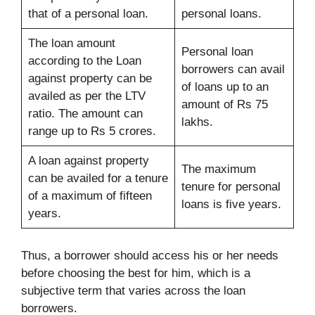
that of a personal loan.
personal loans.
The loan amount
Personal loan
according to the Loan
borrowers can avail
against property can be
of loans up to an
availed as per the LTV
amount of Rs 75
ratio. The amount can
lakhs.
range up to Rs 5 crores.
A loan against property
The maximum
can be availed for a tenure
tenure for personal
of a maximum of fifteen
loans is five years.
years.
Thus, a borrower should access his or her needs
before choosing the best for him, which is a
subjective term that varies across the loan
borrowers.