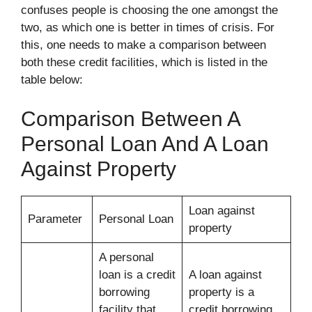
confuses people is choosing the one amongst the
two, as which one is better in times of crisis. For
this, one needs to make a comparison between
both these credit facilities, which is listed in the
table below:
Comparison Between A
Personal Loan And A Loan
Against Property
Loan against
Parameter
Personal Loan
property
A personal
loan is a credit
A loan against
borrowing
property is a
facility that
credit borrowing