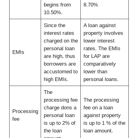
begins from
8.70%
10.50%.
Since the
A loan against
interest rates
property involves
charged on the
lower interest
personal loan
rates. The EMIs
EMIs
are high, thus
for LAP are
borrowers are
comparatively
accustomed to
lower than
high EMIs.
personal loans.
The
processing fee
The processing
charge dons a
fee on a loan
Processing
personal loan
against property
fee
is up to 2% of
is up to 1 % of the
the loan
loan amount.