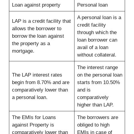
Loan against property
Personal loan
A personal loan is a
LAP is a credit facility that
credit facility
allows the borrower to
through which the
borrow the loan against
loan borrower can
the property as a
avail of a loan
mortgage.
without collateral.
The interest range
The LAP interest rates
on the personal loan
begin from 8.70% and are
starts from 10.50%
comparatively lower than
and is
a personal loan.
comparatively
higher than LAP.
The EMIs for Loans
The borrowers are
against Property is
obliged to high
comparatively lower than
EMIs in case of