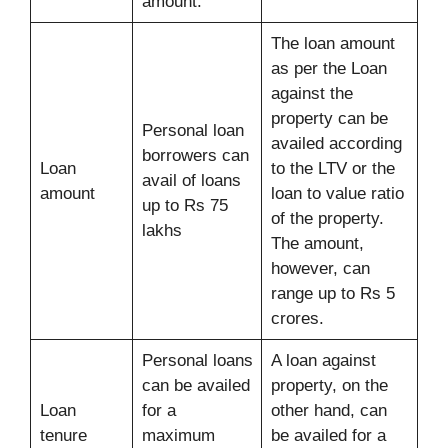
amount.
The loan amount
as per the Loan
against the
property can be
Personal loan
availed according
borrowers can
Loan
to the LTV or the
avail of loans
amount
loan to value ratio
up to Rs 75
of the property.
lakhs
The amount,
however, can
range up to Rs 5
crores.
Personal loans
A loan against
can be availed
property, on the
Loan
for a
other hand, can
tenure
maximum
be availed for a