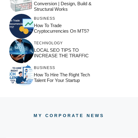
Conversion | Design, Build &
Structural Works
BUSINESS
How To Trade
Cryptocurrencies On MT5?
TECHNOLOGY
LOCAL SEO TIPS TO
INCREASE THE TRAFFIC
BUSINESS
How To Hire The Right Tech
Talent For Your Startup
MY CORPORATE NEWS