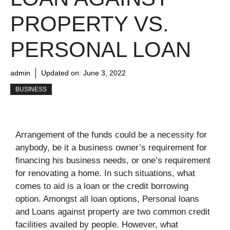
PROPERTY VS.
PERSONAL LOAN
admin
Updated on:
June 3, 2022
BUSINESS
Arrangement of the funds could be a necessity for
anybody, be it a business owner’s requirement for
financing his business needs, or one’s requirement
for renovating a home. In such situations, what
comes to aid is a loan or the credit borrowing
option. Amongst all loan options, Personal loans
and Loans against property are two common credit
facilities availed by people. However, what