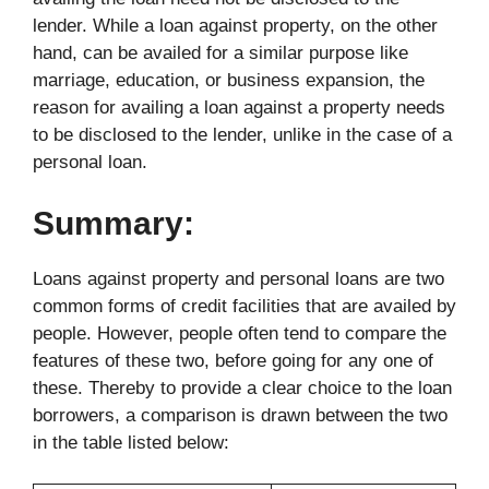
lender. While a loan against property, on the other
hand, can be availed for a similar purpose like
marriage, education, or business expansion, the
reason for availing a loan against a property needs
to be disclosed to the lender, unlike in the case of a
personal loan.
Summary:
Loans against property and personal loans are two
common forms of credit facilities that are availed by
people. However, people often tend to compare the
features of these two, before going for any one of
these. Thereby to provide a clear choice to the loan
borrowers, a comparison is drawn between the two
in the table listed below: