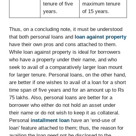
tenure of five
maximum tenure
years.
of 15 years.
Thus, on a concluding note, it must be understood
that both personal loans and
loan against property
have their own pros and cons attached to them.
While loan against property is ideal for borrowers
who have a property under their name, and who
seek to avail of a comparatively larger loan mount
for larger tenure. Personal loans, on the other hand,
are better if one wishes to avail of a loan for a short
time span of five years and for an amount up to Rs
75 lakhs. Also, personal loans are better for a
borrower who either do not hold an asset under
their name or do not wish to keep it as collateral.
Personal
installment loan
have an ‘end-use of
loan’ feature attached to them; thus, the reason for
availing the loan need not be disclosed to the