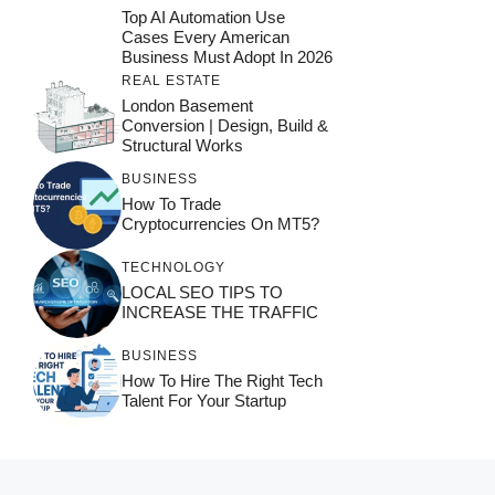
Top AI Automation Use
Cases Every American
Business Must Adopt In 2026
REAL ESTATE
London Basement
Conversion | Design, Build &
Structural Works
BUSINESS
How To Trade
Cryptocurrencies On MT5?
TECHNOLOGY
LOCAL SEO TIPS TO
INCREASE THE TRAFFIC
BUSINESS
How To Hire The Right Tech
Talent For Your Startup