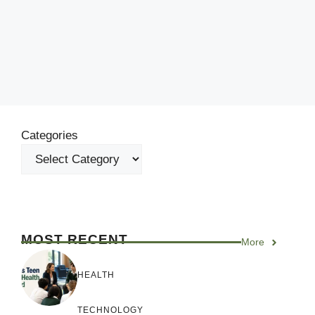
Categories
MOST RECENT
More
HEALTH
TECHNOLOGY