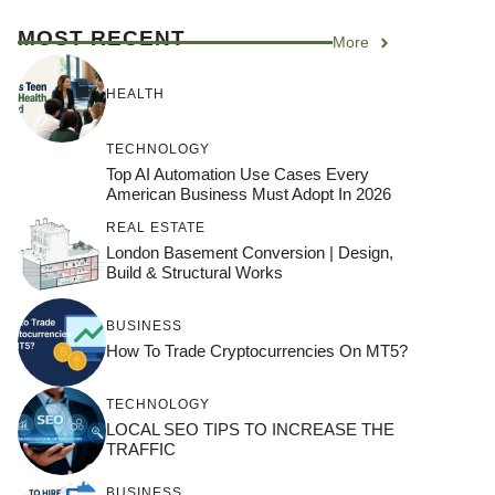
MOST RECENT
More
HEALTH
TECHNOLOGY
Top AI Automation Use Cases Every
American Business Must Adopt In 2026
REAL ESTATE
London Basement Conversion | Design,
Build & Structural Works
BUSINESS
How To Trade Cryptocurrencies On MT5?
TECHNOLOGY
LOCAL SEO TIPS TO INCREASE THE
TRAFFIC
BUSINESS