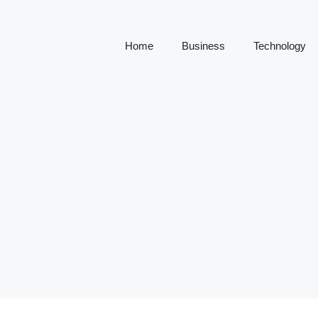
Home
Business
Technology