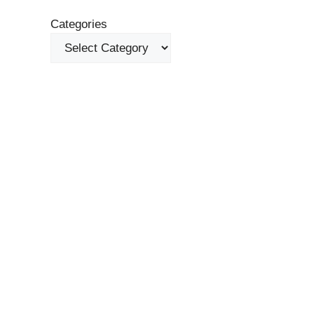
Categories