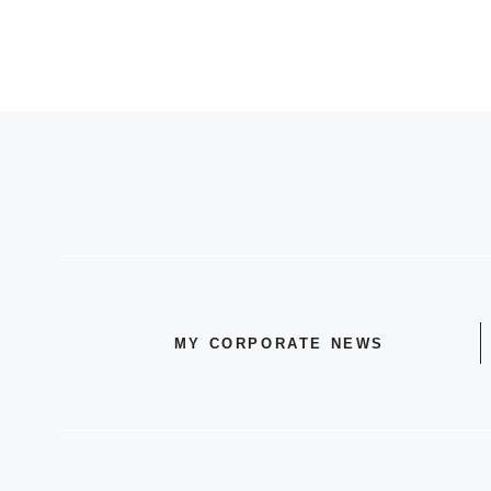
MY CORPORATE NEWS