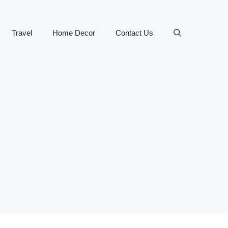
Travel
Home Decor
Contact Us