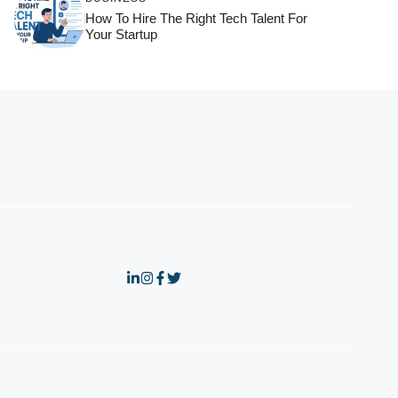
How To Hire The Right Tech Talent For
Your Startup