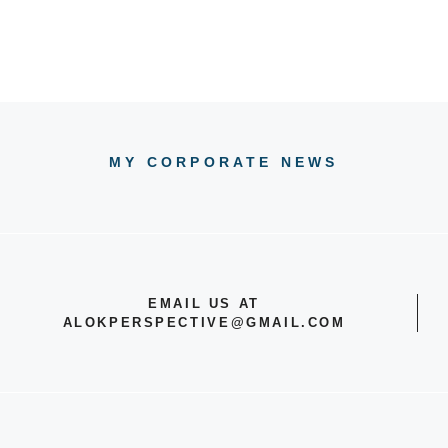
MY CORPORATE NEWS
EMAIL US AT
ALOKPERSPECTIVE@GMAIL.COM