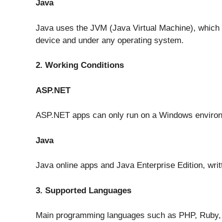
Java
Java uses the JVM (Java Virtual Machine), which 
device and under any operating system.
2. Working Conditions
ASP.NET
ASP.NET apps can only run on a Windows enviro
Java
Java online apps and Java Enterprise Edition, writ
3. Supported Languages
Main programming languages such as PHP, Ruby, 