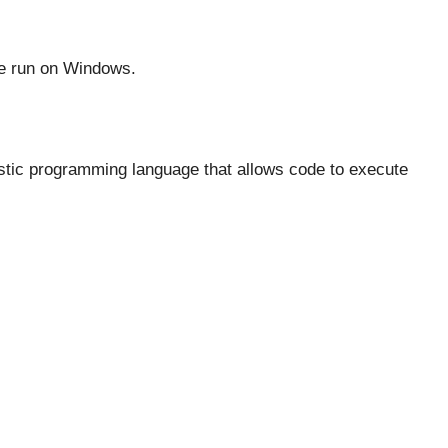
 be run on Windows.
ostic programming language that allows code to execute