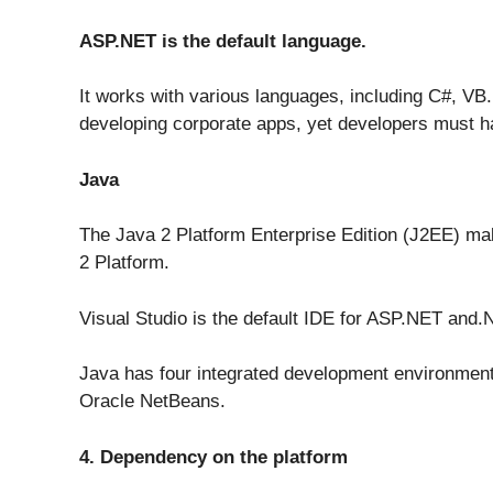
ASP.NET is the default language.
It works with various languages, including C#, VB.N
developing corporate apps, yet developers must hav
Java
The Java 2 Platform Enterprise Edition (J2EE) mak
2 Platform.
Visual Studio is the default IDE for ASP.NET and.
Java has four integrated development environments
Oracle NetBeans.
4. Dependency on the platform