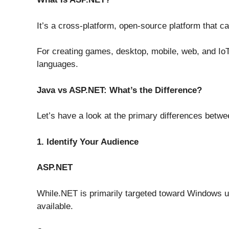
It’s a cross-platform, open-source platform that c
For creating games, desktop, mobile, web, and IoT
languages.
Java vs ASP.NET:
What’s the Difference?
Let’s have a look at the primary differences betw
1. Identify Your Audience
ASP.NET
While.NET is primarily targeted toward Windows u
available.