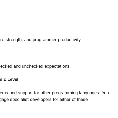
tware strength, and programmer productivity.
 checked and unchecked expectations.
sic Level
tems and support for other programming languages. You
age specialist developers for either of these