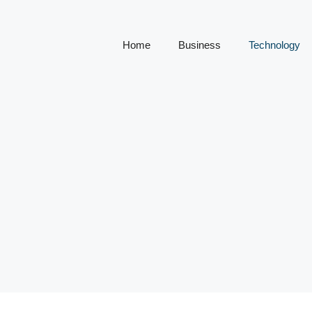
Home
Business
Technology