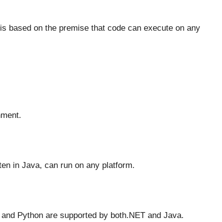
is based on the premise that code can execute on any
nment.
ten in Java, can run on any platform.
and Python are supported by both.NET and Java.