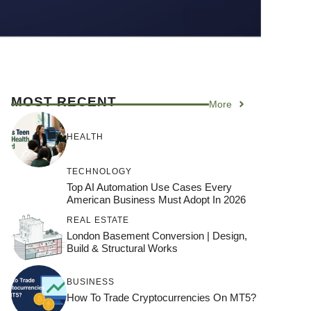
MOST RECENT
More
HEALTH
TECHNOLOGY
Top AI Automation Use Cases Every
American Business Must Adopt In 2026
REAL ESTATE
London Basement Conversion | Design,
Build & Structural Works
BUSINESS
How To Trade Cryptocurrencies On MT5?