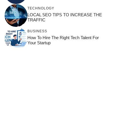
TECHNOLOGY
LOCAL SEO TIPS TO INCREASE THE
TRAFFIC
BUSINESS
How To Hire The Right Tech Talent For
Your Startup