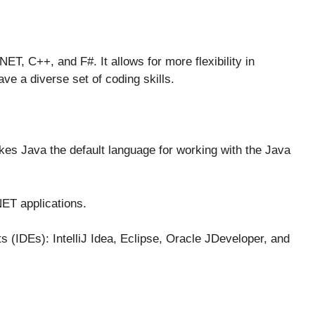
ET, C++, and F#. It allows for more flexibility in
e a diverse set of coding skills.
es Java the default language for working with the Java
NET applications.
 (IDEs): IntelliJ Idea, Eclipse, Oracle JDeveloper, and