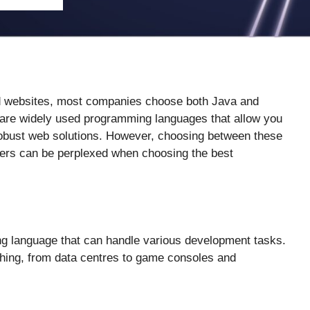
d websites, most companies choose both Java and
re widely used programming languages that allow you
robust web solutions. However, choosing between these
pers can be perplexed when choosing the best
ng language that can handle various development tasks.
ything, from data centres to game consoles and