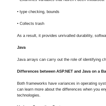
• type checking, bounds
• Collects trash
As a result, it provides unrivalled durability, sof
Java
Java arrays can carry out the role of identifying
Differences between ASP.NET and Java on a Ba
Both frameworks have variances in operating sys
can learn more about the differences when you eng
technologies.