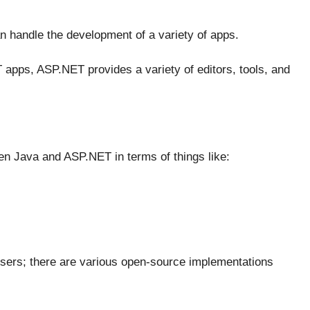
an handle the development of a variety of apps.
 apps, ASP.NET provides a variety of editors, tools, and
een Java and ASP.NET in terms of things like:
sers; there are various open-source implementations