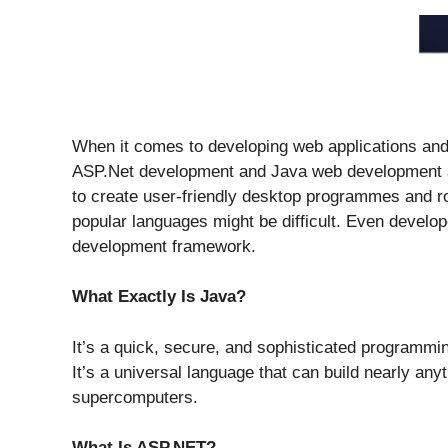
When it comes to developing web applications an
ASP.Net development and Java web development a
to create user-friendly desktop programmes and 
popular languages might be difficult. Even develo
development framework.
What Exactly Is Java?
It’s a quick, secure, and sophisticated programmi
It’s a universal language that can build nearly an
supercomputers.
What Is ASP.NET?