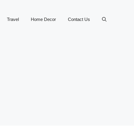
Travel
Home Decor
Contact Us