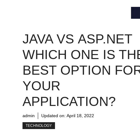
JAVA VS ASP.NET
WHICH ONE IS TH
BEST OPTION FO
YOUR
APPLICATION?
admin
Updated on:
April 18, 2022
TECHNOLOGY