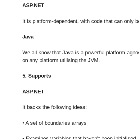
ASP.NET
It is platform-dependent, with code that can only
Java
We all know that Java is a powerful platform-agn
on any platform utilising the JVM.
5. Supports
ASP.NET
It backs the following ideas:
• A set of boundaries arrays
• Examines variables that haven’t been initialised.